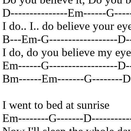
D---------------Em------G-----
I do.. I.. do believe your ey
B---Em-G------------------D----
I do, do you believe my eye
Em------G------------------D---
Bm------Em-------G--------D-
I went to bed at sunrise
Em--------G-------D------------