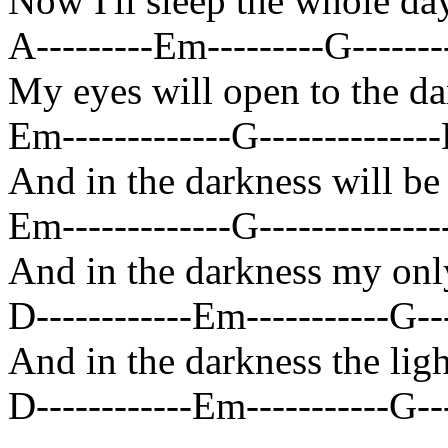
Now I'll sleep the whole da
A---------Em---------G--------
My eyes will open to the d
Em-------------G--------------D
And in the darkness will be
Em-------------G---------------
And in the darkness my only
D------------Em-----------G---
And in the darkness the ligh
D------------Em-----------G---