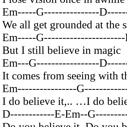
Em-----G---------------D-------
We all get grounded at the s
Em-----G----------------------D
But I still believe in magic
Em---G-----------------D-------
It comes from seeing with t
Em----------------G------------
I do believe it,.. …I do bel
D------------E-Em--G----------
Do you believe it, Do you 