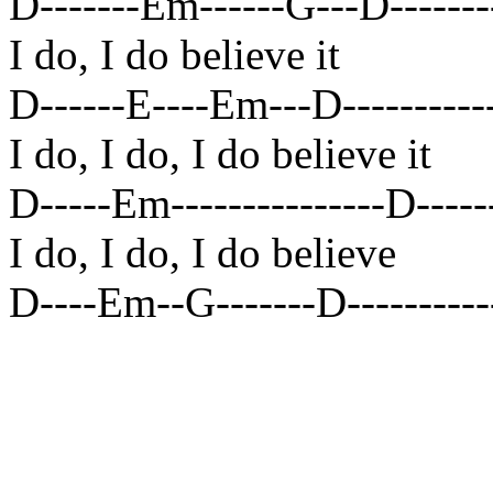
D-------Em------G---D---------
I do, I do believe it
D------E----Em---D------------
I do, I do, I do believe it
D-----Em---------------D-------
I do, I do, I do believe
D----Em--G-------D------------