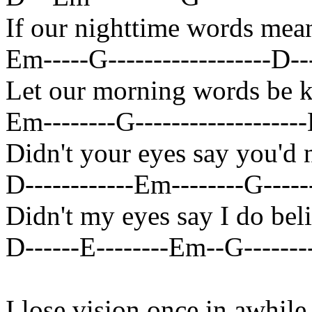
If our nighttime words me
Em-----G------------------D----
Let our morning words be 
Em--------G-------------------D
Didn't your eyes say you'd
D------------Em--------G------
Didn't my eyes say I do bel
D------E--------Em--G---------
I lose vision once in awhile