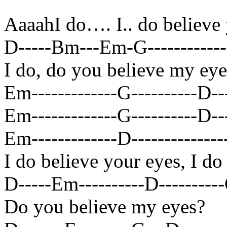
AaaahI do…. I.. do believe
D-----Bm---Em-G------------B
I do, do you believe my eye
Em-------------G----------D---
Em-------------G----------D----
Em-------------D----------------
I do believe your eyes, I do
D-----Em----------D----------G
Do you believe my eyes?