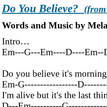
Do You Believe?
(from
Words and Music by Mela
Intro…
Em---G---Em----D----Em--
Do you believe it's morning
Em-G-----------------D---------
I'm alive but it's the last t
D---Em----------G-------------