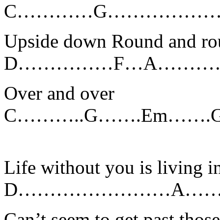
C…………G………………………………..
Upside down Round and ro
D……………F…A……………
Over and over
C………..G…….Em……
Life without you is living 
D……………………A……
Can’t seem to get past tho