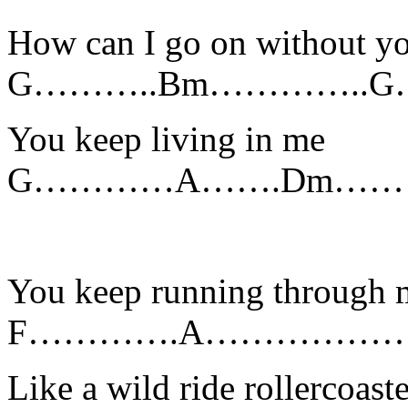
How can I go on without y
G………..Bm………….
You keep living in me
G…………A…….Dm………
You keep running through 
F………….A………………………………
Like a wild ride rollercoaste