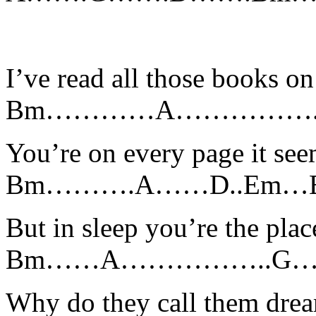
I’ve read all those books on
Bm…………A…………….
You’re on every page it se
Bm……….A……D..E
But in sleep you’re the plac
Bm……A……………..G
Why do they call them dre