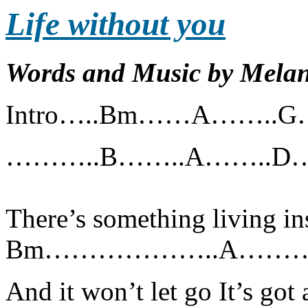
Life without you
Words and Music by Melan
Intro…..Bm……A……..
………..B……..A……..
There’s something living in
Bm………………..A………
And it won’t let go It’s got 