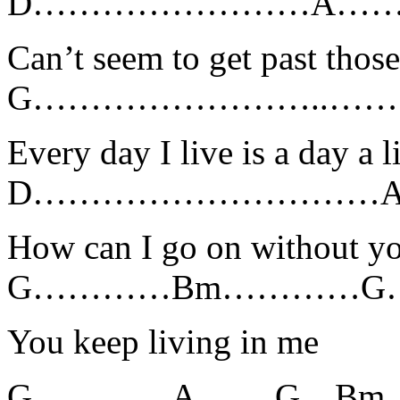
D……………………A……
Can’t seem to get past tho
G……………………..…….
Every day I live is a day a l
D…………………………
How can I go on without y
G…………Bm…………G
You keep living in me
G
…………
A
……
.G
…
Bm