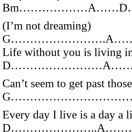
Bm………………A……D…
(I’m not dreaming)
G…………………….A……
Life without you is living 
D……………………A……
Can’t seem to get past tho
G……………………………
Every day I live is a day a l
D…………………..A……