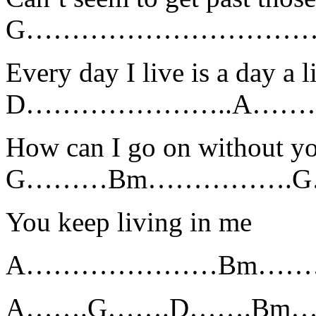
G…………………………
Every day I live is a day a l
D…………………..A…
How can I go on without y
G………Bm…………….
You keep living in me
A…………………Bm…………
A…….G…….D…….Bm…