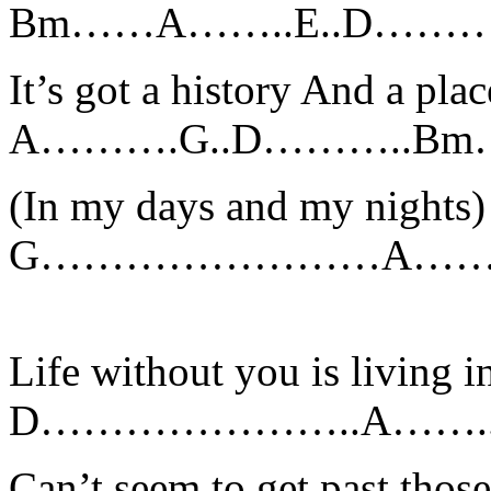
Bm……A……..E..D……
It’s got a history And a plac
A……….G..D………..Bm
(In my days and my nights)
G……………………A………
Life without you is living 
D…………………..A……
Can’t seem to get past tho