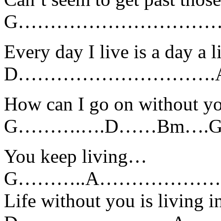
G……………………………
Every day I live is a day a l
D………………………….A
How can I go on without y
G……….….D……Bm…
You keep living…
G………..A………………………………..
Life without you is living 