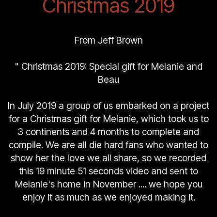
Christmas 2019
From Jeff Brown
" Christmas 2019: Special gift for Melanie and
Beau
In July 2019 a group of us embarked on a project
for a Christmas gift for Melanie, which took us to
3 continents and 4 months to complete and
compile. We are all die hard fans who wanted to
show her the love we all share, so we recorded
this 19 minute 51 seconds video and sent to
Melanie's home in November .... we hope you
enjoy it as much as we enjoyed making it.