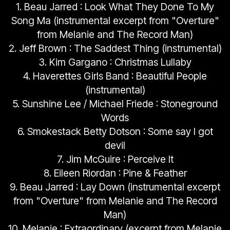
1. Beau Jarred : Look What They Done To My
Song Ma (instrumental excerpt from "Overture"
from Melanie and The Record Man)
2. Jeff Brown : The Saddest Thing (instrumental)
3. Kim Gargano : Christmas Lullaby
4. Haverettes Girls Band : Beautiful People
(instrumental)
5. Sunshine Lee / Michael Friede : Stoneground
Words
6. Smokestack Betty Dotson : Some say I got
devil
7. Jim McGuire : Perceive It
8. Eileen Riordan : Pine & Feather
9. Beau Jarred : Lay Down (instrumental excerpt
from "Overture" from Melanie and The Record
Man)
10. Melanie : Extraordinary (excerpt from Melanie