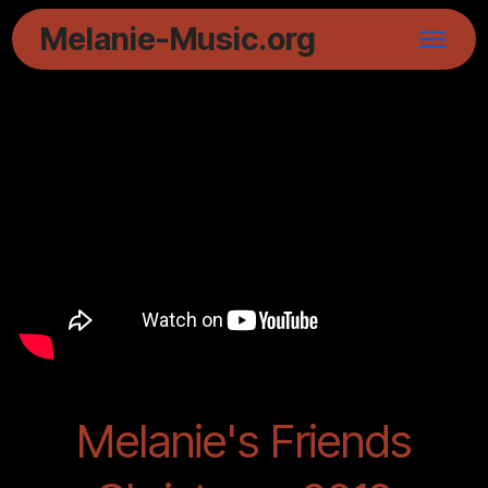
Melanie-Music.org
Melanie's Friends