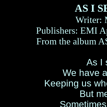
AS I 
Writer:
Publishers: EMI A
From the album A
As I 
We have al
Keeping us who
But me
Sometimes 