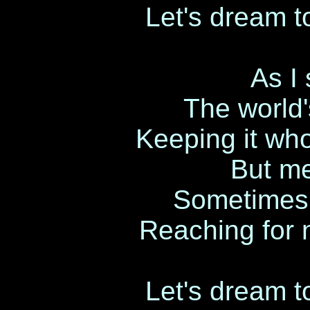
Let's dream to
As I 
The world'
Keeping it who
But me
Sometimes 
Reaching for 
Let's dream to