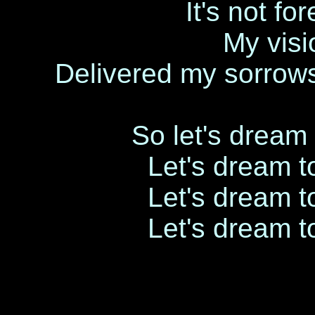
It's not fo
My visi
Delivered my sorrow
So let's dream 
Let's dream to
Let's dream to
Let's dream to