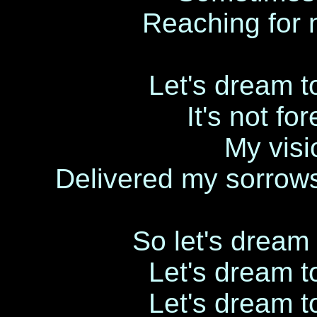
Reaching for 
Let's dream to
It's not fo
My visi
Delivered my sorrow
So let's dream 
Let's dream to
Let's dream to