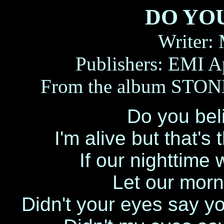
DO YO
Writer:
Publishers: EMI A
From the album ST
Do you beli
I'm alive but that's
If our nighttim
Let our morn
Didn't your eyes say y