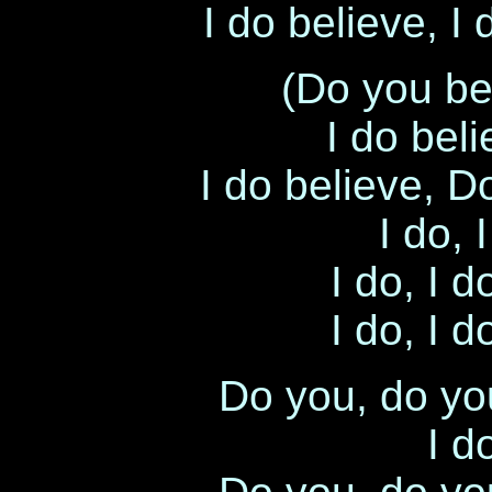
I do believe, I
(Do you be
I do bel
I do believe, D
I do, 
I do, I d
I do, I d
Do you, do yo
I d