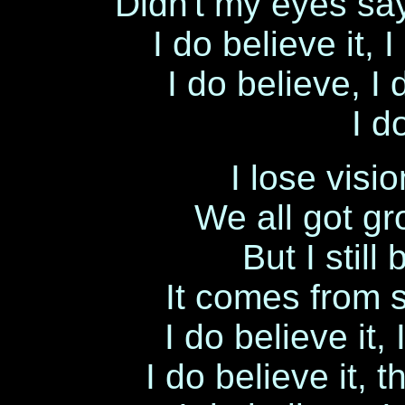
Didn't my eyes say
I do believe it,
I do believe, I
I d
I lose visi
We all got gr
But I still
It comes from s
I do believe it
I do believe it, 