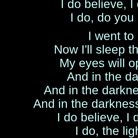
I do believe, 
I do, do you
I went to
Now I'll sleep 
My eyes will o
And in the da
And in the darkne
And in the darkness 
I do believe, I
I do, the li