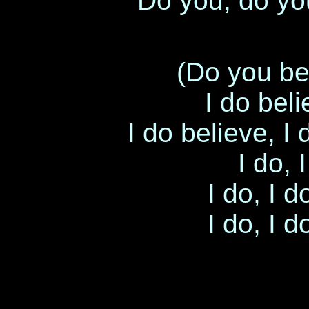
Do you, do yo
(Do you be
I do bel
I do believe, I
I do, 
I do, I d
I do, I d