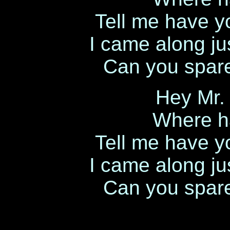
Tell me have y
I came along ju
Can you spar
Hey Mr.
Where h
Tell me have y
I came along ju
Can you spar