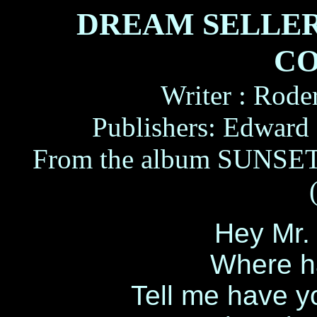
DREAM SELLER
CO
Writer : Rode
Publishers: Edward
From the album SUNS
Hey Mr.
Where h
Tell me have y