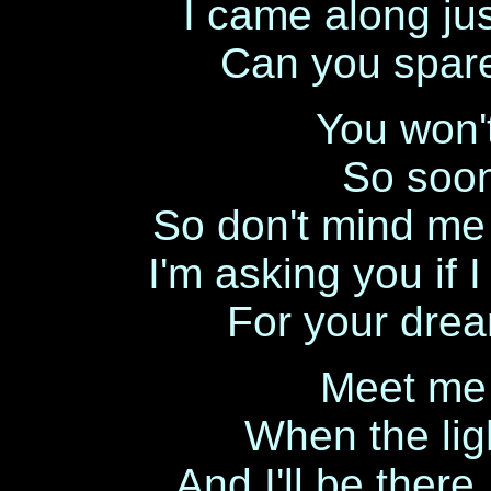
I came along jus
Can you spar
You won'
So soon 
So don't mind me 
I'm asking you if 
For your dream
Meet me 
When the lig
And I'll be there,