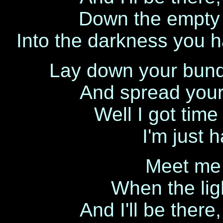
Down the empty s
Into the darkness you 
Lay down your bund
And spread your
Well I got time
I'm just 
Meet me 
When the lig
And I'll be there,