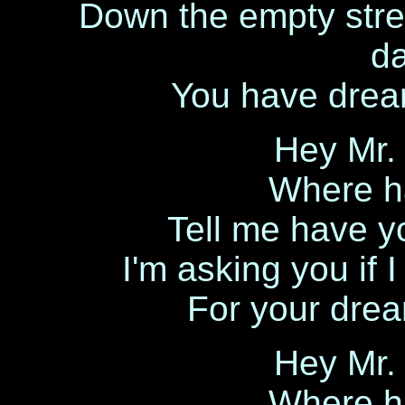
Down the empty stree
d
You have drea
Hey Mr.
Where h
Tell me have y
I'm asking you if 
For your dream
Hey Mr.
Where h