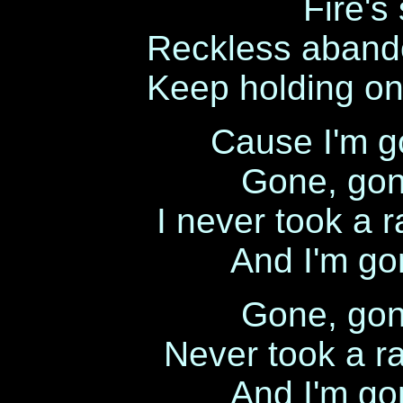
Fire's 
Reckless abando
Keep holding on 
Cause I'm g
Gone, gon
I never took a r
And I'm go
Gone, gon
Never took a ra
And I'm go