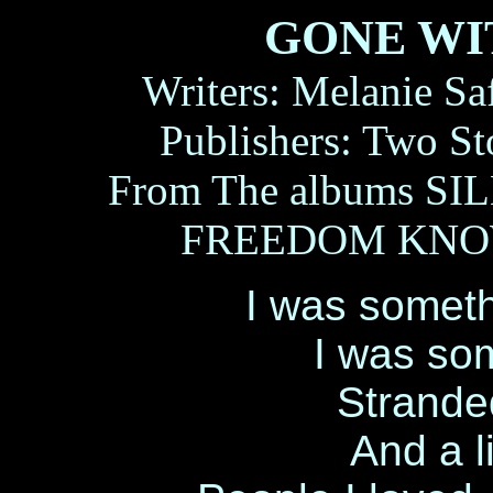
GONE WI
Writers: Melanie Sa
Publishers: Two S
From The albums SI
FREEDOM KNOW
I was somethi
I was som
Stranded
And a li