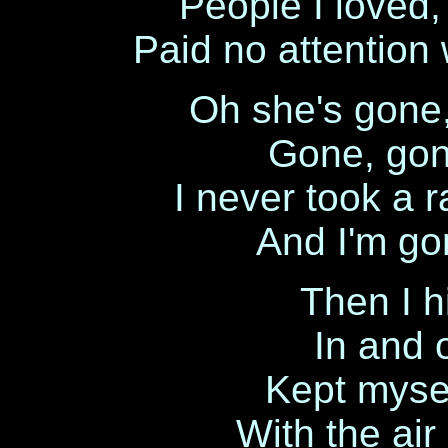
People I loved, 
Paid no attention
Oh she's gone,
Gone, gon
I never took a r
And I'm go
Then I h
In and 
Kept mysel
With the air