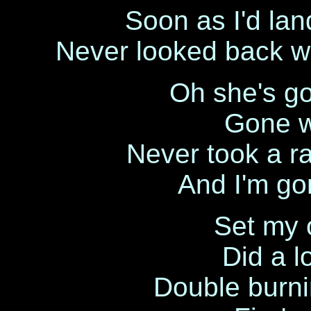
Soon as I'd lan
Never looked back w
Oh she's go
Gone w
Never took a ra
And I'm go
Set my
Did a l
Double burni