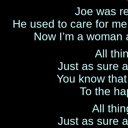
Joe was re
He used to care for me ’
Now I’m a woman an
All th
Just as sure 
You know that l
To the hap
All thi
Just as sure 