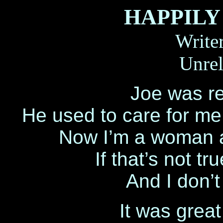
HAPPILY
Write
Unrel
Joe was re
He used to care for me ’
Now I’m a woman an
If that’s not tr
And I don’t
It was grea