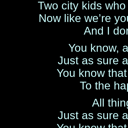
Two city kids who
Now like we’re y
And I don
You know, al
Just as sure 
You know that l
To the hap
All thi
Just as sure 
You know that l