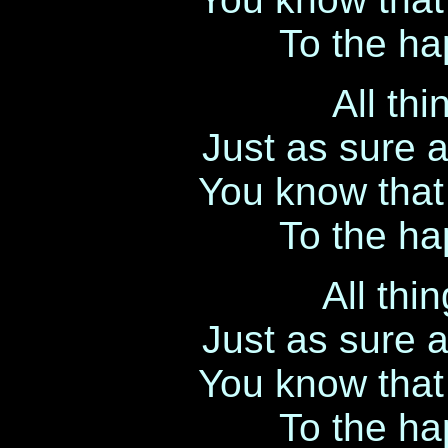
To the hap
All th
Just as sure 
You know that l
To the hap
All thi
Just as sure 
You know that l
To the hap