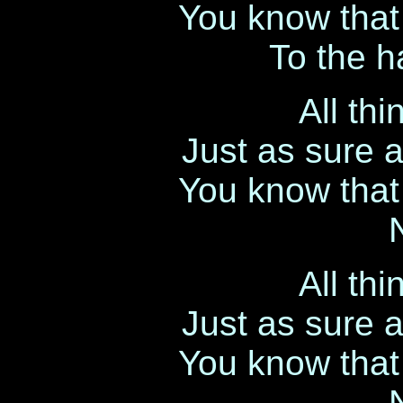
You know that l
To the h
All th
Just as sure 
You know that l
All th
Just as sure 
You know that l