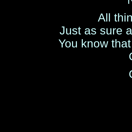
All th
Just as sure 
You know that l