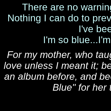
There are no warning 
Nothing I can do to pre
I've be
I'm so blue...I'
For my mother, who tau
love unless I meant it; 
an album before, and bec
Blue" for her 