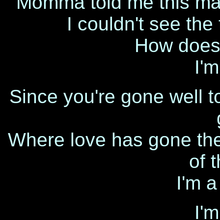
Momma told me this ma
I couldn't see the
How does 
I'm
Since you're gone well to 
Where love has gone there
of 
I'm a
I'm