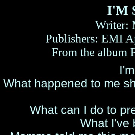
I'M
Writer:
Publishers: EMI A
From the albu
I'm
What happened to me sho
What can I do to pr
What I've 