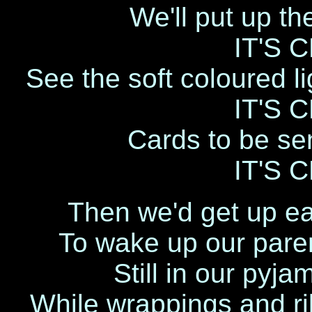
We'll put up th
IT'S 
See the soft coloured li
IT'S 
Cards to be sen
IT'S 
Then we'd get up ea
To wake up our paren
Still in our pyja
While wrappings and ri