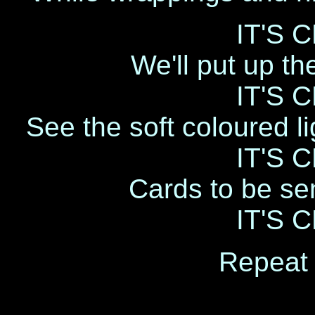
IT'S 
We'll put up th
IT'S 
See the soft coloured li
IT'S 
Cards to be sen
IT'S 
Repeat 