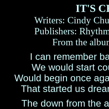
IT'S 
Writers: Cindy Ch
Publishers: Rhyt
From the alb
I can remember b
We would start coun
Would begin once agai
That started us drea
The down from the at