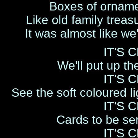
Boxes of ornamen
Like old family treas
It was almost like w
IT'S 
We'll put up th
IT'S 
See the soft coloured li
IT'S 
Cards to be sen
IT'S 