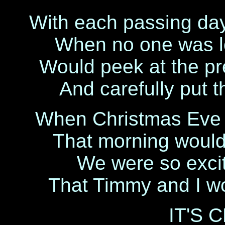
With each passing day
When no one was lo
Would peek at the pr
And carefully put 
When Christmas Eve c
That morning would
We were so exci
That Timmy and I wou
IT'S 