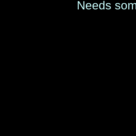
Needs som