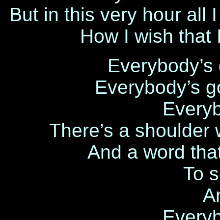
But in this very hour all
How I wish that 
Everybody’s 
Everybody’s g
Every
There’s a shoulder 
And a word tha
To 
A
Every