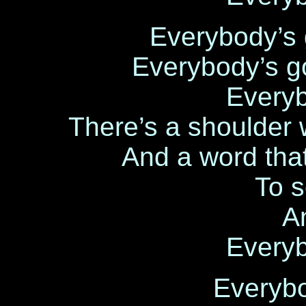
Everybody’s 
Everybody’s g
Every
There’s a shoulder 
And a word tha
To 
A
Every
Everyb