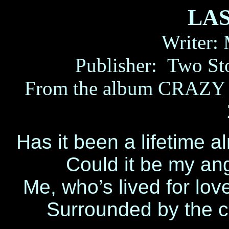
LA
Writer:
Publisher:
Two St
From the album CRAZY L
Has it been a lifetime a
Could it be my an
Me, who’s lived for lo
Surrounded by the c