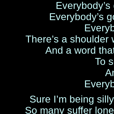
Everybody’s 
Everybody’s g
Every
There’s a shoulder 
And a word tha
To 
A
Every
Sure I’m being silly
So many suffer lone