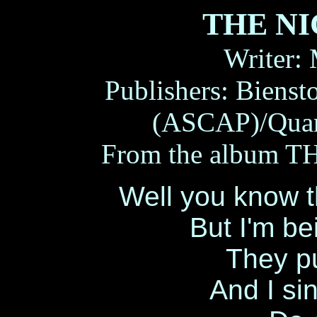
THE N
Writer:
Publishers: Biens
(ASCAP)/Quar
From the album 
Well you know t
But I'm b
They pu
And I sin