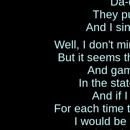
Da-
They pu
And I sin
Well, I don't m
But it seems t
And gamb
In the sta
And if 
For each time t
I would be 