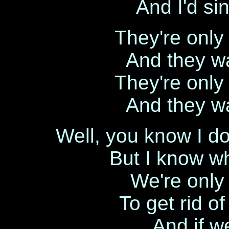
And I'd si
They're only 
And they wa
They're only 
And they wa
Well, you know I d
But I know wh
We're only p
To get rid of
And if w