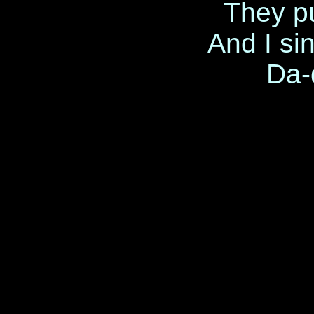
They pu
And I sin
Da-