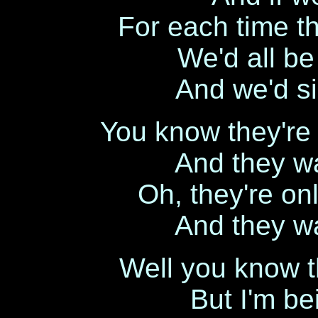
For each time t
We'd all be
And we'd si
You know they're o
And they wa
Oh, they're onl
And they wa
Well you know t
But I'm b