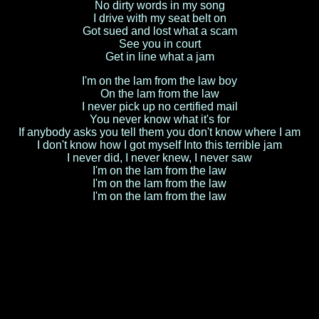
No dirty words in my song
I drive with my seat belt on
Got sued and lost what a scam
See you in court
Get in line what a jam
I'm on the lam from the law boy
On the lam from the law
I never pick up no certified mail
You never know what it's for
If anybody asks you tell them you don't know where I am
I don't know how I got myself Into this terrible jam
I never did, I never knew, I never saw
I'm on the lam from the law
I'm on the lam from the law
I'm on the lam from the law