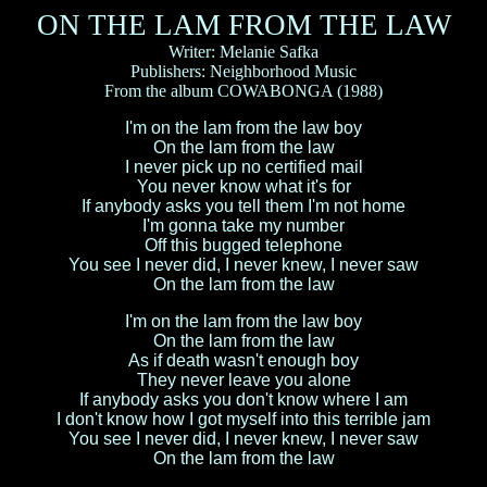
ON THE LAM FROM THE LAW
Writer: Melanie Safka
Publishers: Neighborhood Music
From the album COWABONGA (1988)
I'm on the lam from the law boy
On the lam from the law
I never pick up no certified mail
You never know what it's for
If anybody asks you tell them I'm not home
I'm gonna take my number
Off this bugged telephone
You see I never did, I never knew, I never saw
On the lam from the law
I'm on the lam from the law boy
On the lam from the law
As if death wasn't enough boy
They never leave you alone
If anybody asks you don't know where I am
I don't know how I got myself into this terrible jam
You see I never did, I never knew, I never saw
On the lam from the law