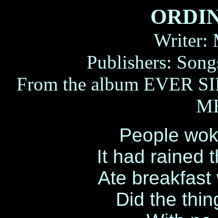
ORDI
Writer:
Publishers: Son
From the album
EVER S
ME
People wok
It had rained 
Ate breakfast
Did the thin