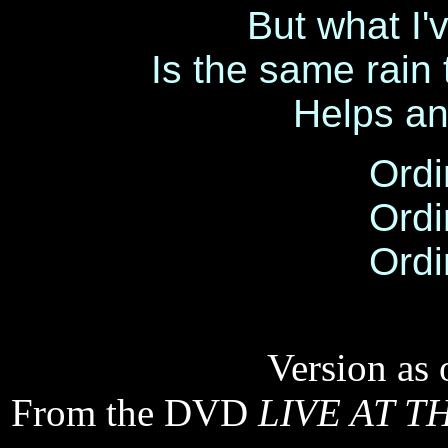
But what I'
Is the same rain
Helps an
Ordi
Ordi
Ordi
Version as 
From the DVD
LIVE AT T