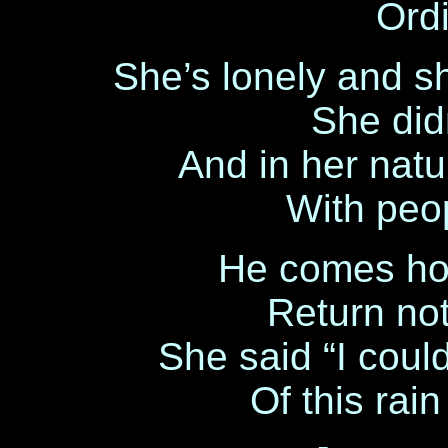
Ordi
She’s lonely and 
She didn
And in her natu
With peo
He comes ho
Return note
She said “I coul
Of this rain 