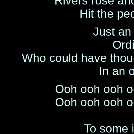
Rivers rose and
Hit the pe
Just an 
Ordi
Who could have thoug
In an 
Ooh ooh ooh o
Ooh ooh ooh o
To some it