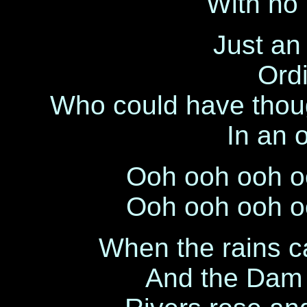
With no 
Just an 
Ordi
Who could have thoug
In an 
Ooh ooh ooh o
Ooh ooh ooh o
When the rains c
And the Dam