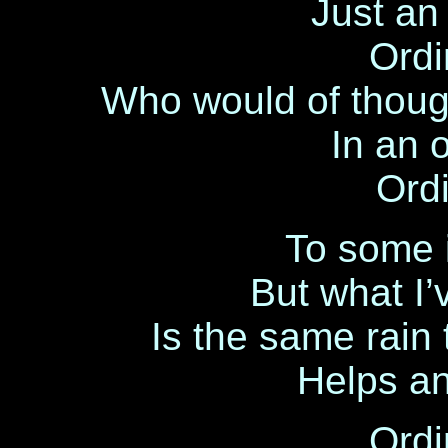
Just an 
Ordi
Who would of thoug
In an 
Ordi
To some i
But what I
Is the same rain
Helps an
Ordi