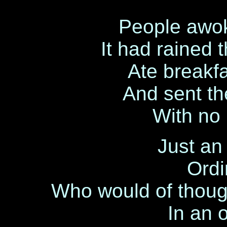
People awok
It had rained 
Ate breakfa
And sent the
With no 
Just an 
Ordi
Who would of thoug
In an 