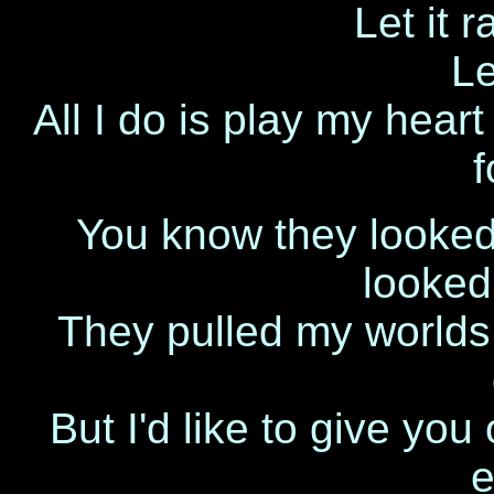
Let it r
Le
All I do is play my hear
f
You know they looked
looked
They pulled my worlds 
But I'd like to give you 
e