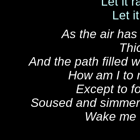
Let it r
Let it
As the air has
Thic
And the path filled
How am I to
Except to f
Soused and simmered
Wake me u