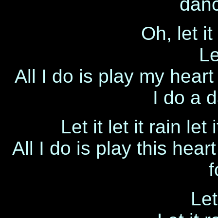
danc
Oh, let it
Le
All I do is play my hear
I do a 
Let it let it rain let 
All I do is play this hea
f
Let 