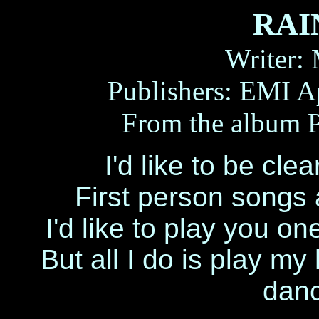
RAI
Writer:
Publishers: EMI A
From the albu
I'd like to be cle
First person songs
I'd like to play you one
But all I do is play my
danc