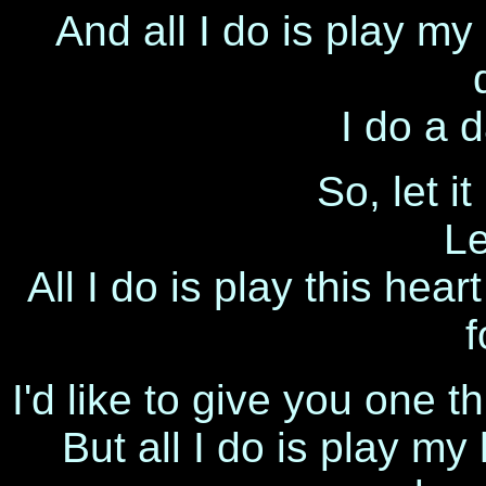
And all I do is play my
I do a 
So, let it
Le
All I do is play this hea
f
I'd like to give you one th
But all I do is play my