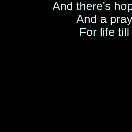
And there's ho
And a pray
For life t