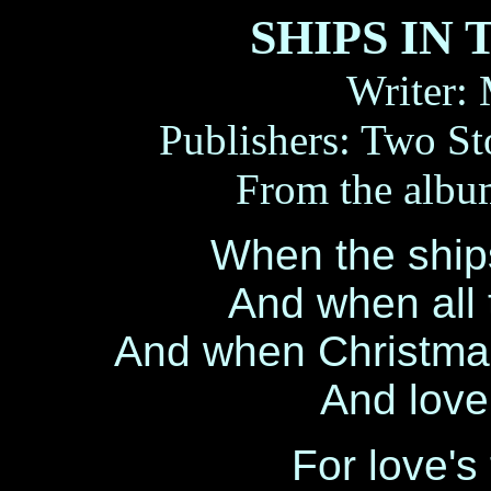
SHIPS IN
Writer:
Publishers: Two S
From the alb
When the ships
And when all t
And when Christmas
And love
For love's