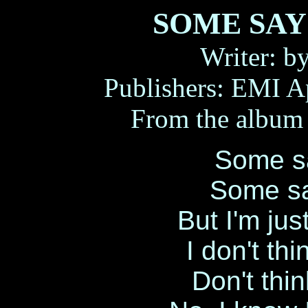
SOME SAY 
Writer: b
Publishers: EMI A
From the albu
Some sa
Some sa
But I'm just
I don't th
Don't thin