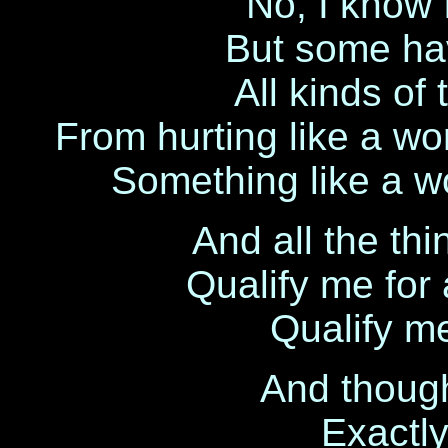
No, I know 
But some hav
All kinds of
From hurting like a wo
Something like a w
And all the thi
Qualify me for 
Qualify me
And though I
Exactly