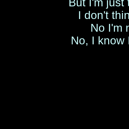
But I'm just 
I don't th
No I'm 
No, I know 