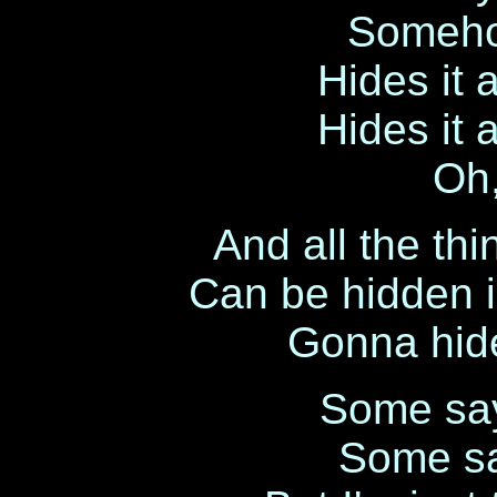
Someho
Hides it 
Hides it 
Oh,
And all the thi
Can be hidden i
Gonna hide
Some say 
Some sa