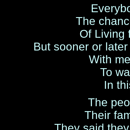
Everybo
The chanc
Of Living 
But sooner or late
With me 
To wai
In t
The peo
Their fa
They said they 