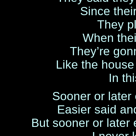
Since thei
They pl
When their
They’re gonn
Like the house
In t
Sooner or late
Easier said a
But sooner or late