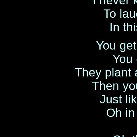
I never
To lau
In t
You get 
You 
They plant a
Then yo
Just li
Oh in