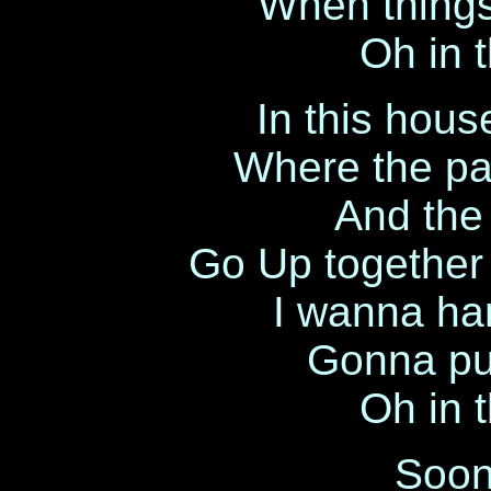
When things
Oh in 
In this hou
Where the pa
And the
Go Up together 
I wanna han
Gonna pu
Oh in 
Soone