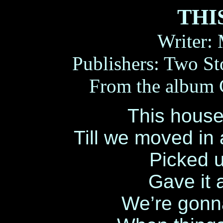
THI
Writer:
Publishers: Two S
From the albu
This house
Till we moved in
Picked u
Gave it 
We’re gonna