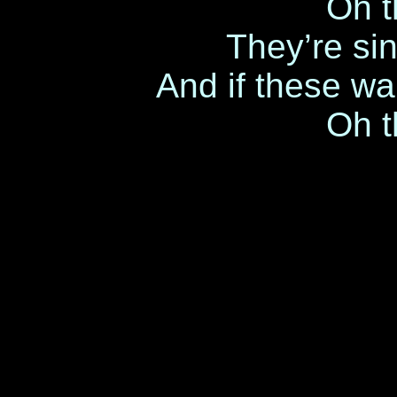
Oh t
They’re sin
And if these wal
Oh t