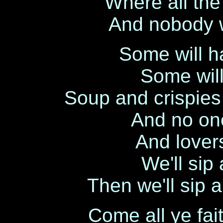
Where all the
And nobody w
Some will h
Some wil
Soup and crispie
And no one
And lovers
We'll sip 
Then we'll sip a
Come all ye fait