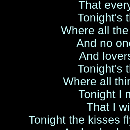
That ever
Tonight's 
Where all the
And no one
And lovers
Tonight's 
Where all th
Tonight I
That I wi
Tonight the kisses fly