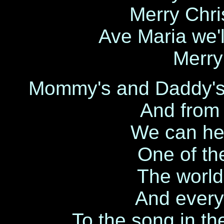
Merry Chri
Ave Maria we'l
Merry
Mommy's and Daddy's ar
And from 
We can hea
One of th
The world 
And everyo
To the song in th