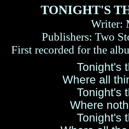
TONIGHT'S T
Writer:
Publishers: Two S
First recorded for the
Tonight's 
Where all th
Tonight's 
Where noth
Tonight's 