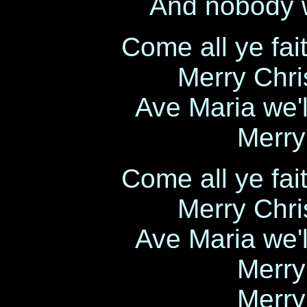
And nobody w
Come all ye fait
Merry Chri
Ave Maria we'l
Merry
Come all ye fait
Merry Chri
Ave Maria we'l
Merry
Merry