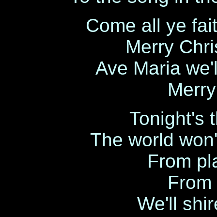
Come all ye fait
Merry Chri
Ave Maria we'l
Merry
Tonight's 
The world won'
From pla
From s
We'll shire