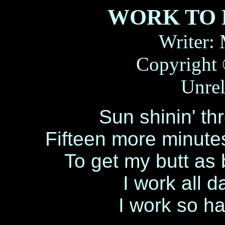
WORK TO 
Writer:
Copyright 
Unrel
Sun shinin' th
Fifteen more minut
To get my butt as 
I work all d
I work so ha