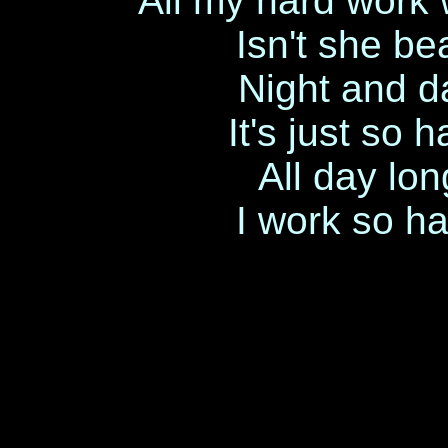
All my hard work w
Isn't she be
Night and da
It's just so 
All day lon
I work so ha