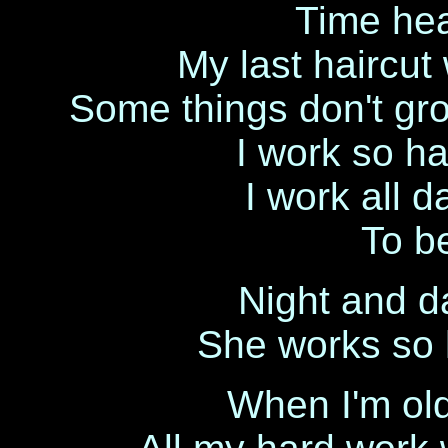
Time hea
My last haircut
Some things don't gr
I work so ha
I work all d
To be
Night and da
She works so h
When I'm old