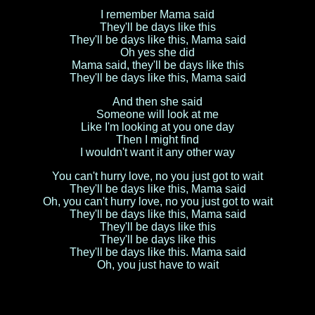
I remember Mama said
They'll be days like this
They'll be days like this, Mama said
Oh yes she did
Mama said, they'll be days like this
They'll be days like this, Mama said
And then she said
Someone will look at me
Like I'm looking at you one day
Then I might find
I wouldn't want it any other way
You can't hurry love, no you just got to wait
They'll be days like this, Mama said
Oh, you can't hurry love, no you just got to wait
They'll be days like this, Mama said
They'll be days like this
They'll be days like this
They'll be days like this. Mama said
Oh, you just have to wait