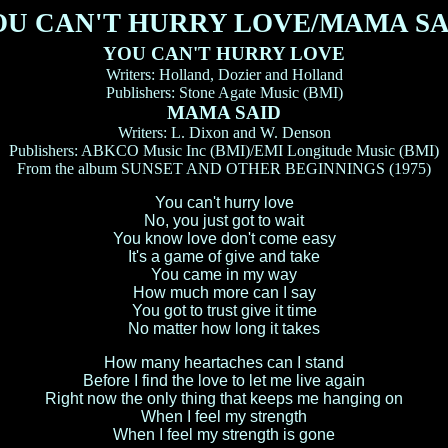
OU CAN'T HURRY LOVE/MAMA SA
YOU CAN'T HURRY LOVE
Writers: Holland, Dozier and Holland
Publishers: Stone Agate Music (BMI)
MAMA SAID
Writers: L. Dixon and W. Denson
Publishers: ABKCO Music Inc (BMI)/EMI Longitude Music (BMI)
From the album SUNSET AND OTHER BEGINNINGS (1975)
You can't hurry love
No, you just got to wait
You know love don't come easy
It's a game of give and take
You came in my way
How much more can I say
You got to trust give it time
No matter how long it takes
How many heartaches can I stand
Before I find the love to let me live again
Right now the only thing that keeps me hanging on
When I feel my strength
When I feel my strength is gone