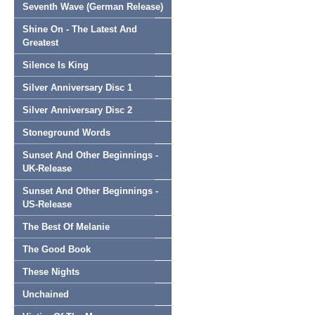
Seventh Wave (German Release)
Shine On - The Latest And
Greatest
Silence Is King
Silver Anniversary Disc 1
Silver Anniversary Disc 2
Stoneground Words
Sunset And Other Beginnings -
UK-Release
Sunset And Other Beginnings -
US-Release
The Best Of Melanie
The Good Book
These Nights
Unchained