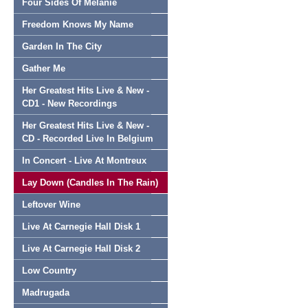
Four Sides Of Melanie
Freedom Knows My Name
Garden In The City
Gather Me
Her Greatest Hits Live & New -
CD1 - New Recordings
Her Greatest Hits Live & New -
CD - Recorded Live In Belgium
In Concert - Live At Montreux
Lay Down (Candles In The Rain)
Leftover Wine
Live At Carnegie Hall Disk 1
Live At Carnegie Hall Disk 2
Low Country
Madrugada