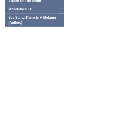
Victim Of The Moon
Woodstock EP
Yes Santa There Is A Melanie
(Antlers)