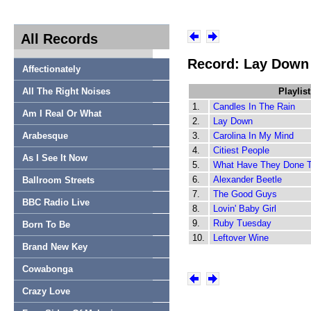
All Records
Record: Lay Down 
Affectionately
All The Right Noises
Playlist
1.
Candles In The Rain
Am I Real Or What
2.
Lay Down
Arabesque
3.
Carolina In My Mind
4.
Citiest People
As I See It Now
5.
What Have They Done 
6.
Alexander Beetle
Ballroom Streets
7.
The Good Guys
BBC Radio Live
8.
Lovin' Baby Girl
9.
Ruby Tuesday
Born To Be
10.
Leftover Wine
Brand New Key
Cowabonga
Crazy Love