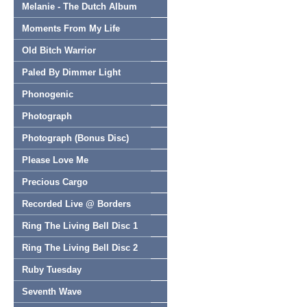
Melanie - The Dutch Album
Moments From My Life
Old Bitch Warrior
Paled By Dimmer Light
Phonogenic
Photograph
Photograph (Bonus Disc)
Please Love Me
Precious Cargo
Recorded Live @ Borders
Ring The Living Bell Disc 1
Ring The Living Bell Disc 2
Ruby Tuesday
Seventh Wave