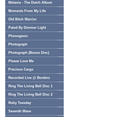
Melanie - The Dutch Album
Moments From My Life
Old Bitch Warrior
Paled By Dimmer Light
Phonogenic
Photograph
Photograph (Bonus Disc)
Please Love Me
Precious Cargo
Recorded Live @ Borders
Ring The Living Bell Disc 1
Ring The Living Bell Disc 2
Ruby Tuesday
Seventh Wave