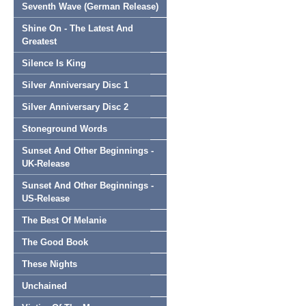
Seventh Wave (German Release)
Shine On - The Latest And
Greatest
Silence Is King
Silver Anniversary Disc 1
Silver Anniversary Disc 2
Stoneground Words
Sunset And Other Beginnings -
UK-Release
Sunset And Other Beginnings -
US-Release
The Best Of Melanie
The Good Book
These Nights
Unchained