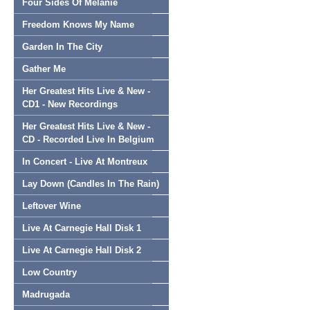
Four Sides Of Melanie
Freedom Knows My Name
Garden In The City
Gather Me
Her Greatest Hits Live & New -
CD1 - New Recordings
Her Greatest Hits Live & New -
CD - Recorded Live In Belgium
In Concert - Live At Montreux
Lay Down (Candles In The Rain)
Leftover Wine
Live At Carnegie Hall Disk 1
Live At Carnegie Hall Disk 2
Low Country
Madrugada