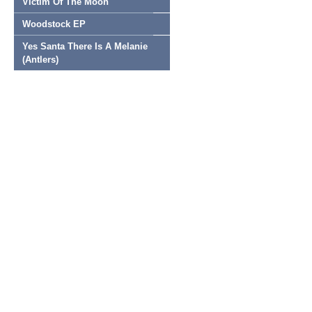
Victim Of The Moon
Woodstock EP
Yes Santa There Is A Melanie
(Antlers)