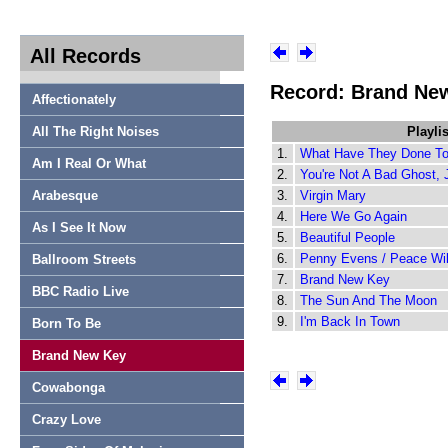
All Records
Record: Brand Ne
Affectionately
All The Right Noises
Playlis
1.
What Have They Done T
Am I Real Or What
2.
You're Not A Bad Ghost, 
Arabesque
3.
Virgin Mary
4.
Here We Go Again
As I See It Now
5.
Beautiful People
6.
Penny Evens / Peace Wi
Ballroom Streets
7.
Brand New Key
BBC Radio Live
8.
The Sun And The Moon
9.
I'm Back In Town
Born To Be
Brand New Key
Cowabonga
Crazy Love