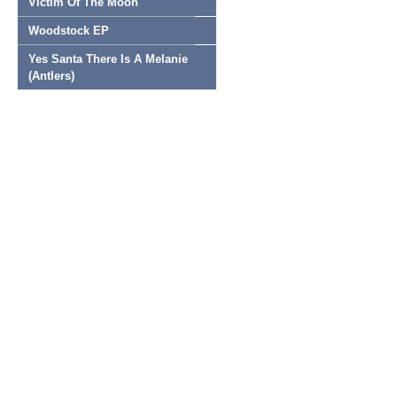
Victim Of The Moon
Woodstock EP
Yes Santa There Is A Melanie
(Antlers)