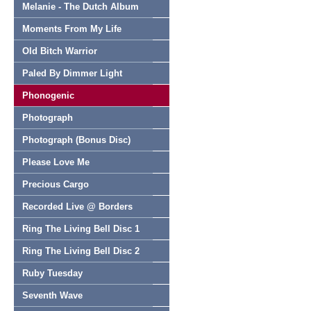
Melanie - The Dutch Album
Moments From My Life
Old Bitch Warrior
Paled By Dimmer Light
Phonogenic
Photograph
Photograph (Bonus Disc)
Please Love Me
Precious Cargo
Recorded Live @ Borders
Ring The Living Bell Disc 1
Ring The Living Bell Disc 2
Ruby Tuesday
Seventh Wave