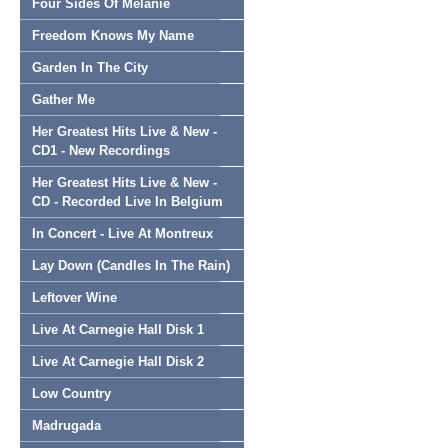
Four Sides Of Melanie
Freedom Knows My Name
Garden In The City
Gather Me
Her Greatest Hits Live & New -
CD1 - New Recordings
Her Greatest Hits Live & New -
CD - Recorded Live In Belgium
In Concert - Live At Montreux
Lay Down (Candles In The Rain)
Leftover Wine
Live At Carnegie Hall Disk 1
Live At Carnegie Hall Disk 2
Low Country
Madrugada