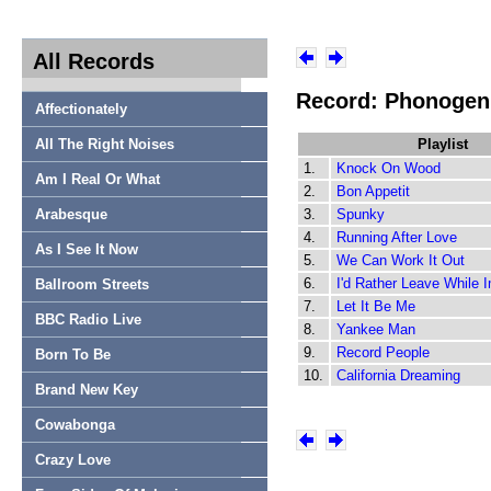
All Records
Record: Phonogen
Affectionately
All The Right Noises
Playlist
1.
Knock On Wood
Am I Real Or What
2.
Bon Appetit
Arabesque
3.
Spunky
4.
Running After Love
As I See It Now
5.
We Can Work It Out
6.
I'd Rather Leave While 
Ballroom Streets
7.
Let It Be Me
BBC Radio Live
8.
Yankee Man
9.
Record People
Born To Be
10.
California Dreaming
Brand New Key
Cowabonga
Crazy Love