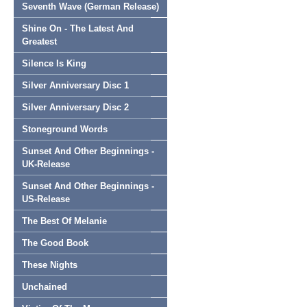
Seventh Wave (German Release)
Shine On - The Latest And
Greatest
Silence Is King
Silver Anniversary Disc 1
Silver Anniversary Disc 2
Stoneground Words
Sunset And Other Beginnings -
UK-Release
Sunset And Other Beginnings -
US-Release
The Best Of Melanie
The Good Book
These Nights
Unchained