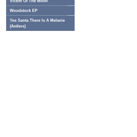
Victim Of The Moon
Woodstock EP
Yes Santa There Is A Melanie
(Antlers)