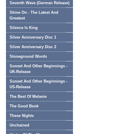
Seventh Wave (German Release)
Shine On - The Latest And
Greatest
Silence Is King
Silver Anniversary Disc 1
Silver Anniversary Disc 2
Stoneground Words
Sunset And Other Beginnings -
UK-Release
Sunset And Other Beginnings -
US-Release
The Best Of Melanie
The Good Book
These Nights
Unchained