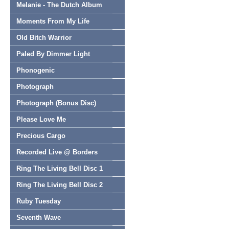
Melanie - The Dutch Album
Moments From My Life
Old Bitch Warrior
Paled By Dimmer Light
Phonogenic
Photograph
Photograph (Bonus Disc)
Please Love Me
Precious Cargo
Recorded Live @ Borders
Ring The Living Bell Disc 1
Ring The Living Bell Disc 2
Ruby Tuesday
Seventh Wave