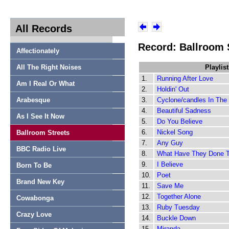
All Records
Record: Ballroom 
Affectionately
All The Right Noises
Playlist
1.
Running After Love
Am I Real Or What
2.
Holdin' Out
Arabesque
3.
Cyclone/candles In The
4.
Beautiful Sadness
As I See It Now
5.
Do You Believe
6.
Nickel Song
Ballroom Streets
7.
Any Guy
BBC Radio Live
8.
What Have They Done 
9.
I Believe
Born To Be
10.
Poet
Brand New Key
11.
Save Me
12.
Together Alone
Cowabonga
13.
Ruby Tuesday
Crazy Love
14.
Buckle Down
15.
Miranda