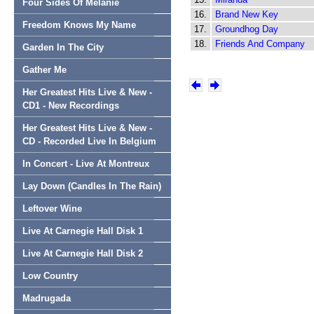
Four Sides Of Melanie
16.
Brand New Key
Freedom Knows My Name
17.
Groundhog Day
18.
Friends And Company
Garden In The City
Gather Me
Her Greatest Hits Live & New -
CD1 - New Recordings
Her Greatest Hits Live & New -
CD - Recorded Live In Belgium
In Concert - Live At Montreux
Lay Down (Candles In The Rain)
Leftover Wine
Live At Carnegie Hall Disk 1
Live At Carnegie Hall Disk 2
Low Country
Madrugada