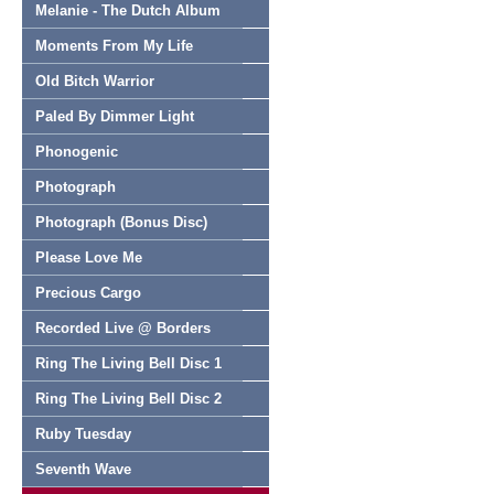
Melanie - The Dutch Album
Moments From My Life
Old Bitch Warrior
Paled By Dimmer Light
Phonogenic
Photograph
Photograph (Bonus Disc)
Please Love Me
Precious Cargo
Recorded Live @ Borders
Ring The Living Bell Disc 1
Ring The Living Bell Disc 2
Ruby Tuesday
Seventh Wave