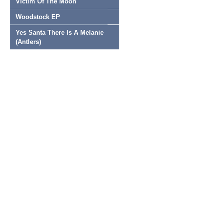
Victim Of The Moon
Woodstock EP
Yes Santa There Is A Melanie
(Antlers)