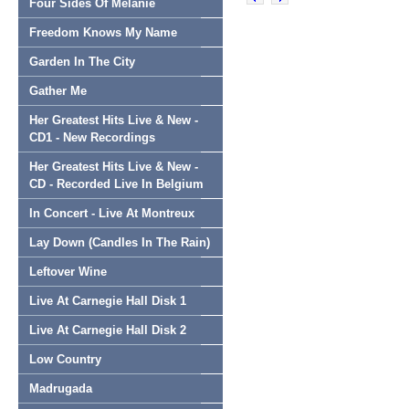
Four Sides Of Melanie
Freedom Knows My Name
Garden In The City
Gather Me
Her Greatest Hits Live & New -
CD1 - New Recordings
Her Greatest Hits Live & New -
CD - Recorded Live In Belgium
In Concert - Live At Montreux
Lay Down (Candles In The Rain)
Leftover Wine
Live At Carnegie Hall Disk 1
Live At Carnegie Hall Disk 2
Low Country
Madrugada