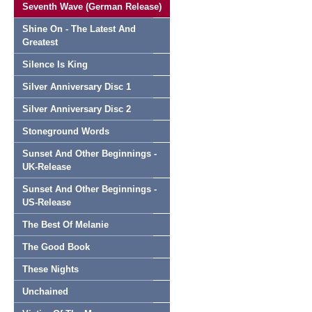
Seventh Wave (German Release)
Shine On - The Latest And
Greatest
Silence Is King
Silver Anniversary Disc 1
Silver Anniversary Disc 2
Stoneground Words
Sunset And Other Beginnings -
UK-Release
Sunset And Other Beginnings -
US-Release
The Best Of Melanie
The Good Book
These Nights
Unchained