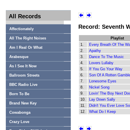
All Records
Record: Seventh 
Affectionately
All The Right Noises
Playlist
1.
Every Breath Of The W
Am I Real Or What
2.
Apathy
Arabesque
3.
Dance To The Music
4.
Lovers Lullaby
As I See It Now
5.
If You Go Your Way
6.
Son Of A Rotten Gamble
Ballroom Streets
7.
Lonesome Eyes
BBC Radio Live
8.
Nickel Song
9.
Lovin' The Boy Next Do
Born To Be
10.
Lay Down Sally
Brand New Key
11.
Didn't You Ever Love 
12.
What Do I Keep
Cowabonga
Crazy Love