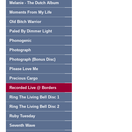
Melanie - The Dutch Album
Moments From My Life
Old Bitch Warrior
Paled By Dimmer Light
Phonogenic
Photograph
Photograph (Bonus Disc)
Please Love Me
Precious Cargo
Recorded Live @ Borders
Ring The Living Bell Disc 1
Ring The Living Bell Disc 2
Ruby Tuesday
Seventh Wave