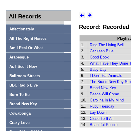
All Records
Record: Recorded
Affectionately
All The Right Noises
Playlist
1.
Ring The Living Bell
Am I Real Or What
2.
Cerulean Blue
Arabesque
3.
Good Book
4.
What Have They Done 
As I See It Now
5.
Baby Day
6.
I Don't Eat Animals
Ballroom Streets
7.
The Brand New Key Sto
BBC Radio Live
8.
Brand New Key
9.
Peace Will Come
Born To Be
10.
Carolina In My Mind
Brand New Key
11.
Ruby Tuesday
12.
Lay Down
Cowabonga
13.
Close To It All
Crazy Love
14.
Beautiful People