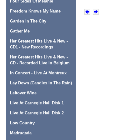
Four Sides Of Melanie
Freedom Knows My Name
Garden In The City
Gather Me
Her Greatest Hits Live & New -
CD1 - New Recordings
Her Greatest Hits Live & New -
CD - Recorded Live In Belgium
In Concert - Live At Montreux
Lay Down (Candles In The Rain)
Leftover Wine
Live At Carnegie Hall Disk 1
Live At Carnegie Hall Disk 2
Low Country
Madrugada