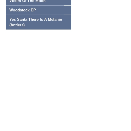
Victim Of The Moon
Woodstock EP
Yes Santa There Is A Melanie
(Antlers)