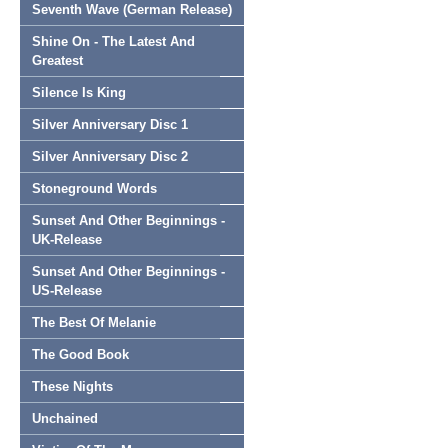
Seventh Wave (German Release)
Shine On - The Latest And
Greatest
Silence Is King
Silver Anniversary Disc 1
Silver Anniversary Disc 2
Stoneground Words
Sunset And Other Beginnings -
UK-Release
Sunset And Other Beginnings -
US-Release
The Best Of Melanie
The Good Book
These Nights
Unchained